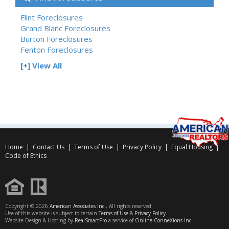
Flint Foreclosures
Grand Blanc Foreclosures
Burton Foreclosures
Fenton Foreclosures
[+] View All
Home
|
Contact Us
|
Terms of Use
|
Privacy Policy
|
Equal Housing
|
Code of Ethics
Copyright © 2026
American Associates Inc.
, All rights reserved.
Use of this website is subject to certain
Terms of Use
&
Privacy Policy
.
Website Design & Hosting by
RealSmartPro
a service of
Online ConneXions Inc.