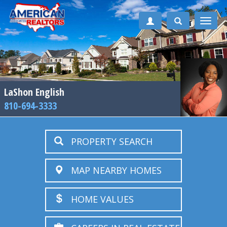
Toggle
naviga
LaShon English
810-694-3333
PROPERTY SEARCH
MAP NEARBY HOMES
HOME VALUES