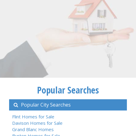
Popular Searches
Popular City Searches
Flint Homes for Sale
Davison Homes for Sale
Grand Blanc Homes
Burton Homes for Sale