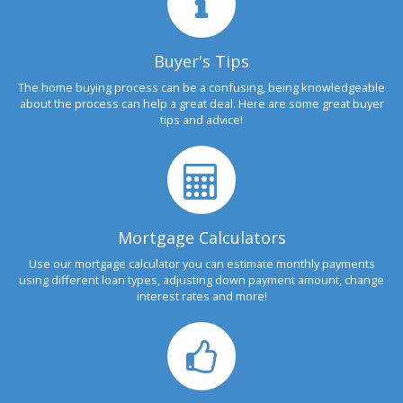
Buyer's Tips
The home buying process can be a confusing, being knowledgeable
about the process can help a great deal. Here are some great buyer
tips and advice!
Mortgage Calculators
Use our mortgage calculator you can estimate monthly payments
using different loan types, adjusting down payment amount, change
interest rates and more!