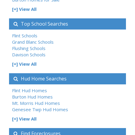
[+] View All
Top School Searches
Flint Schools
Grand Blanc Schools
Flushing Schools
Davison Schools
[+] View All
Hud Home Searches
Flint Hud Homes
Burton Hud Homes
Mt. Morris Hud Homes
Genesee Twp Hud Homes
[+] View All
Find Foreclosures