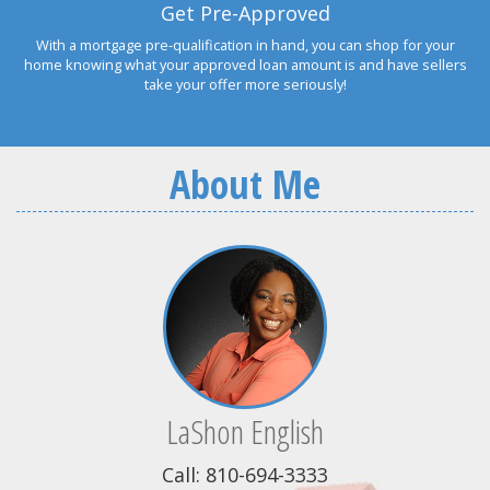
Get Pre-Approved
With a mortgage pre-qualification in hand, you can shop for your
home knowing what your approved loan amount is and have sellers
take your offer more seriously!
About Me
LaShon English
Call: 810-694-3333