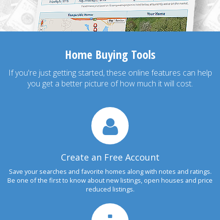
Home Buying Tools
If you're just getting started, these online features can help
you get a better picture of how much it will cost.
Create an Free Account
Save your searches and favorite homes along with notes and ratings.
Be one of the first to know about new listings, open houses and price
reduced listings.