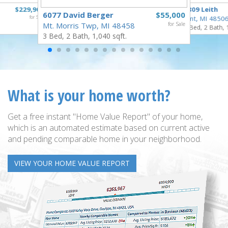
$229,900
3809 Leith
6077 David Berger
$55,000
for Sale
Flint, MI 4850
Mt. Morris Twp, MI 48458
for Sale
3 Bed, 2 Bath, 
3 Bed, 2 Bath, 1,040 sqft.
What is your home worth?
Get a free instant "Home Value Report" of your home,
which is an automated estimate based on current active
and pending comparable home in your neighborhood.
VIEW YOUR HOME VALUE REPORT