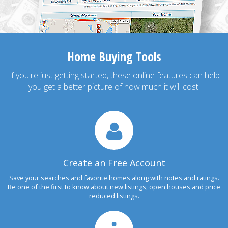
Home Buying Tools
If you're just getting started, these online features can help
you get a better picture of how much it will cost.
Create an Free Account
Save your searches and favorite homes along with notes and ratings.
Be one of the first to know about new listings, open houses and price
reduced listings.