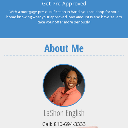
Get Pre-Approved
With a mortgage pre-qualification in hand, you can shop for your
home knowing what your approved loan amount is and have sellers
take your offer more seriously!
About Me
LaShon English
Call: 810-694-3333