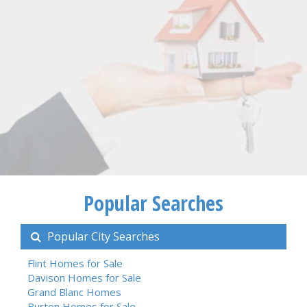
Popular Searches
Popular City Searches
Flint Homes for Sale
Davison Homes for Sale
Grand Blanc Homes
Burton Homes for Sale