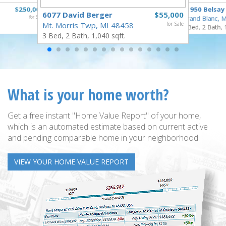
$250,000
11950 Belsay
6077 David Berger
$55,000
for Sale
Grand Blanc, 
Mt. Morris Twp, MI 48458
for Sale
3 Bed, 2 Bath, 
3 Bed, 2 Bath, 1,040 sqft.
What is your home worth?
Get a free instant "Home Value Report" of your home,
which is an automated estimate based on current active
and pending comparable home in your neighborhood.
VIEW YOUR HOME VALUE REPORT