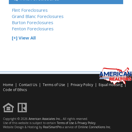
Flint Foreclosures
Grand Blanc Foreclosures
Burton Foreclosures
Fenton Foreclosures
[+] View All
Home
|
Contact Us
|
Terms of Use
|
Privacy Policy
|
Equal Housing
|
Code of Ethics
Copyright © 2026
American Associates Inc.
, All rights reserved.
Use of this website is subject to certain
Terms of Use
&
Privacy Policy
.
Website Design & Hosting by
RealSmartPro
a service of
Online ConneXions Inc.