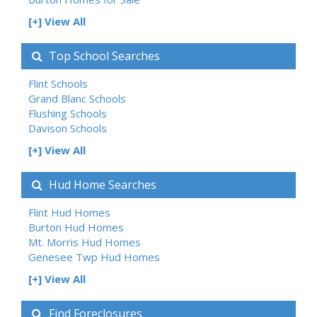
[+] View All
Top School Searches
Flint Schools
Grand Blanc Schools
Flushing Schools
Davison Schools
[+] View All
Hud Home Searches
Flint Hud Homes
Burton Hud Homes
Mt. Morris Hud Homes
Genesee Twp Hud Homes
[+] View All
Find Foreclosures