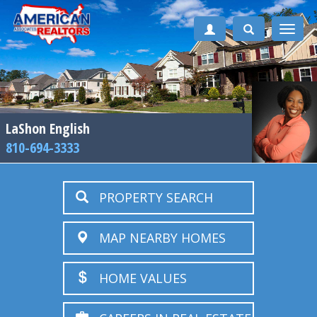
Toggle
naviga
LaShon English
810-694-3333
PROPERTY SEARCH
MAP NEARBY HOMES
HOME VALUES