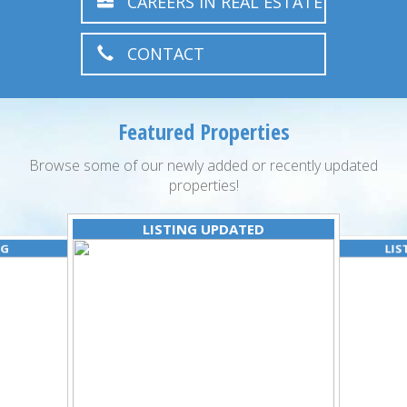
CAREERS IN REAL ESTATE
CONTACT
Featured Properties
Browse some of our newly added or recently updated
properties!
LISTING UPDATED
NG
LIS