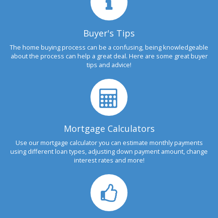
Buyer's Tips
The home buying process can be a confusing, being knowledgeable
about the process can help a great deal. Here are some great buyer
tips and advice!
Mortgage Calculators
Use our mortgage calculator you can estimate monthly payments
using different loan types, adjusting down payment amount, change
interest rates and more!