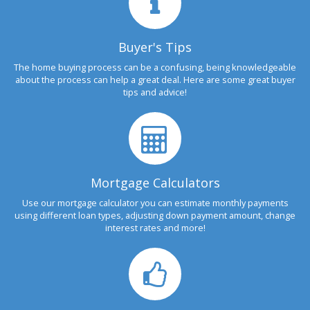
Buyer's Tips
The home buying process can be a confusing, being knowledgeable
about the process can help a great deal. Here are some great buyer
tips and advice!
Mortgage Calculators
Use our mortgage calculator you can estimate monthly payments
using different loan types, adjusting down payment amount, change
interest rates and more!