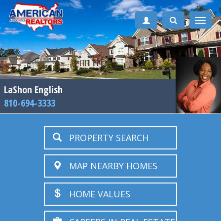
Toggle
naviga
LaShon English
810-694-3333
PROPERTY SEARCH
MAP NEARBY HOMES
HOME VALUES