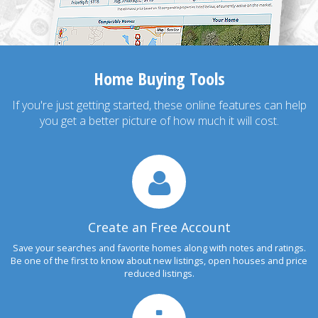
Home Buying Tools
If you're just getting started, these online features can help
you get a better picture of how much it will cost.
Create an Free Account
Save your searches and favorite homes along with notes and ratings.
Be one of the first to know about new listings, open houses and price
reduced listings.