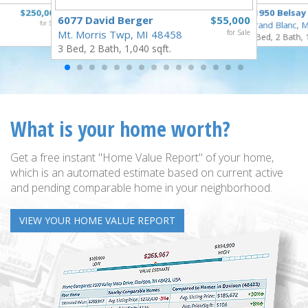
$250,000
11950 Belsay
6077 David Berger
$55,000
for Sale
Grand Blanc, 
Mt. Morris Twp, MI 48458
for Sale
3 Bed, 2 Bath, 
3 Bed, 2 Bath, 1,040 sqft.
What is your home worth?
Get a free instant "Home Value Report" of your home,
which is an automated estimate based on current active
and pending comparable home in your neighborhood.
VIEW YOUR HOME VALUE REPORT