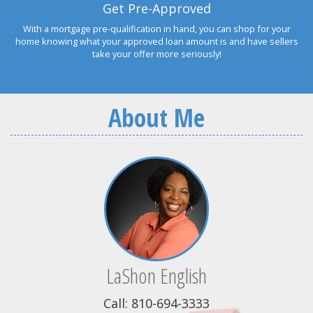
Get Pre-Approved
With a mortgage pre-qualification in hand, you can shop for your
home knowing what your approved loan amount is and have sellers
take your offer more seriously!
About Me
LaShon English
Call: 810-694-3333