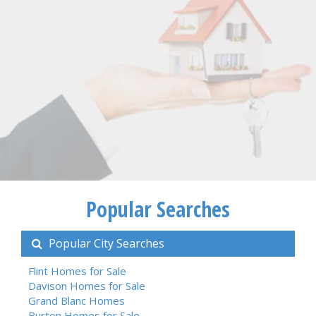
Popular Searches
Popular City Searches
Flint Homes for Sale
Davison Homes for Sale
Grand Blanc Homes
Burton Homes for Sale