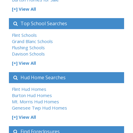
[+] View All
Top School Searches
Flint Schools
Grand Blanc Schools
Flushing Schools
Davison Schools
[+] View All
Hud Home Searches
Flint Hud Homes
Burton Hud Homes
Mt. Morris Hud Homes
Genesee Twp Hud Homes
[+] View All
Find Foreclosures