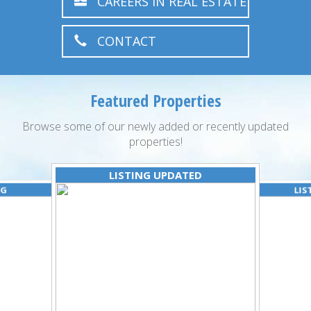
CAREERS IN REAL ESTATE
CONTACT
Featured Properties
Browse some of our newly added or recently updated
properties!
LISTING UPDATED
NG
LIS