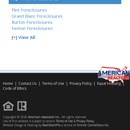
Flint Foreclosures
Grand Blanc Foreclosures
Burton Foreclosures
Fenton Foreclosures
[+] View All
Home
|
Contact Us
|
Terms of Use
|
Privacy Policy
|
Equal Housing
|
Code of Ethics
Copyright © 2026
American Associates Inc.
, All rights reserved.
Use of this website is subject to certain
Terms of Use
&
Privacy Policy
.
Website Design & Hosting by
RealSmartPro
a service of
Online ConneXions Inc.