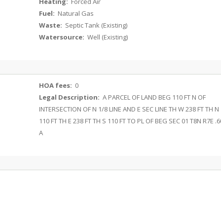
Heating:
Forced Air
Fuel:
Natural Gas
Waste:
Septic Tank (Existing)
Watersource:
Well (Existing)
HOA fees:
0
Legal Description:
A PARCEL OF LAND BEG 110 FT N OF
INTERSECTION OF N 1/8 LINE AND E SEC LINE TH W 238 FT TH N
110 FT TH E 238 FT TH S 110 FT TO PL OF BEG SEC 01 T8N R7E .6
A