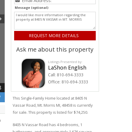
Message (optional)
Ask me about this property
Listings Presented by:
LaShon English
Call:
810-694-3333
Office:
810-694-3333
8
W
This Single-Family Home located at 8405
N
Vassar
Road
,
Mt. Morris
MI, 48458 is currently
for sale. This property is listed for $74,250.
n
8405
N
Vassar
Road
has 4 bedrooms, 1
bathrooms, and approximately 1,676 square