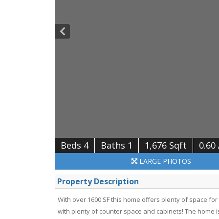
Beds 4
Baths 1
1,676 Sqft
0.60
LARGE
PHOTOS
Property Description
With over 1600 SF this home offers plenty of space for
with plenty of counter space and cabinets! The home is