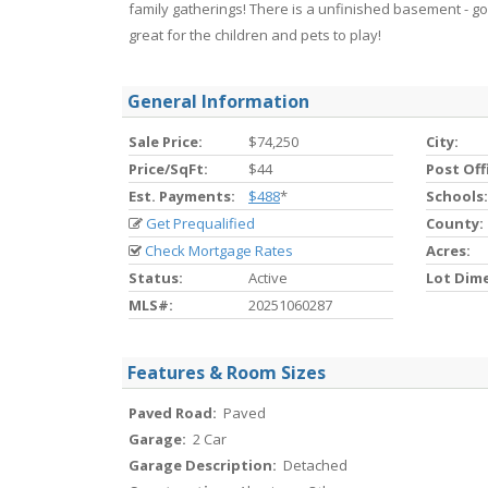
family gatherings! There is a unfinished basement - go
great for the children and pets to play!
General Information
Sale Price:
$74,250
City:
Price/SqFt:
$44
Post Off
Est. Payments:
$488
*
Schools:
Get Prequalified
County:
Check Mortgage Rates
Acres:
Status:
Active
Lot Dim
MLS#:
20251060287
Features & Room Sizes
Paved Road:
Paved
Garage:
2 Car
Garage Description:
Detached