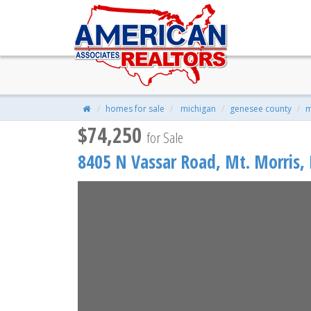
8405 N Vassar Road, Mt. Morri
$74,250
| 4 Beds | 1 Baths | 1,676 Sqf
homes for sale
michigan
genesee county
m
$74,250
for Sale
8405 N Vassar Road,
Mt. Morris
,