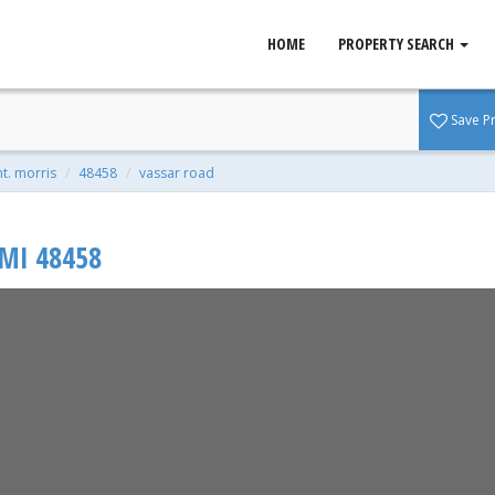
HOME
PROPERTY SEARCH
s, MI 48458
Save P
t | 0.60 Acres
t. morris
48458
vassar road
MI
48458