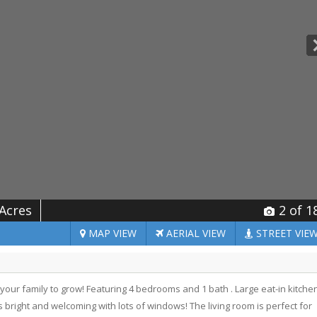
 Acres
2
of 1
MAP
VIEW
AERIAL
VIEW
STREET
VIE
 your family to grow! Featuring 4 bedrooms and 1 bath . Large eat-in kitche
 bright and welcoming with lots of windows! The living room is perfect for