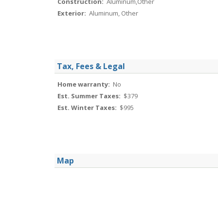
Construction:
Aluminum,Other
Exterior:
Aluminum, Other
Tax, Fees & Legal
Home warranty:
No
Est. Summer Taxes:
$379
Est. Winter Taxes:
$995
Map