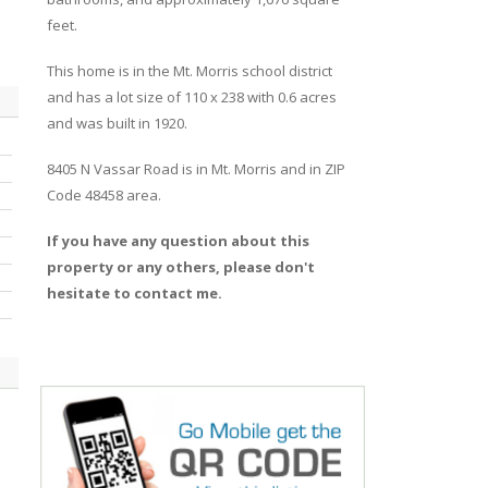
feet.
This home is in the
Mt. Morris
school district
and has a lot size of 110 x 238 with 0.6 acres
and was built in 1920.
8405 N Vassar Road
is in
Mt. Morris
and in ZIP
Code 48458 area.
If you have any question about this
property or any others, please don't
hesitate to contact me.