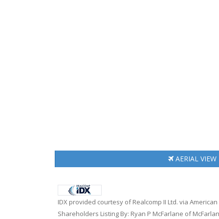
AERIAL
VIEW
IDX provided courtesy of Realcomp II Ltd. via American
Shareholders Listing By: Ryan P McFarlane of McFarlan