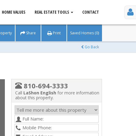
HOME VALUES
REAL ESTATE TOOLS
CONTACT
roperty
Share
Print
Saved Homes (0)
Go Back
810-694-3333
Call
LaShon English
for more information
about this property.