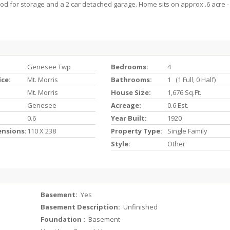
od for storage and a 2 car detached garage. Home sits on approx .6 acre -
Genesee Twp
Bedrooms:
4
ice:
Mt. Morris
Bathrooms:
1 (1 Full, 0 Half)
Mt. Morris
House Size:
1,676 Sq.ft.
Genesee
Acreage:
0.6 Est.
0.6
Year Built:
1920
ensions:
110 X 238
Property Type:
Single Family
Style:
Other
Basement:
Yes
Basement Description:
Unfinished
Foundation :
Basement