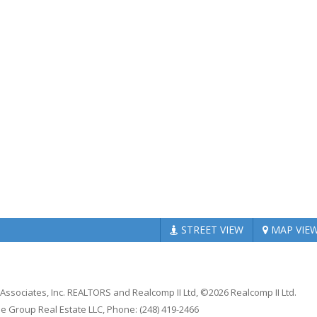
STREET
VIEW
MAP
VIE
 Associates, Inc. REALTORS and Realcomp II Ltd, ©2026 Realcomp II Ltd.
e Group Real Estate LLC, Phone: (248) 419-2466