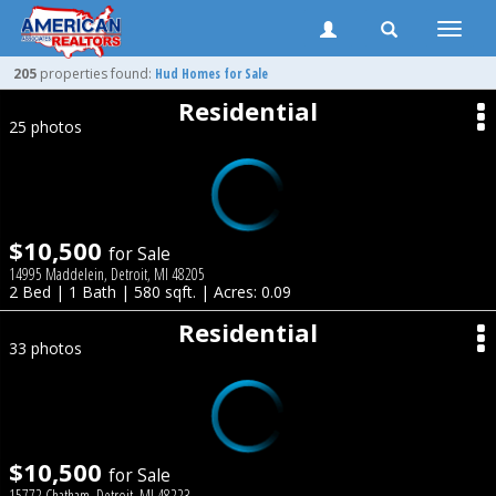
Toggle
naviga
205
properties found:
Hud Homes for Sale
Residential
25 photos
$10,500
for Sale
14995 Maddelein, Detroit, MI 48205
2 Bed | 1 Bath | 580 sqft. | Acres: 0.09
Residential
33 photos
$10,500
for Sale
15772 Chatham, Detroit, MI 48223