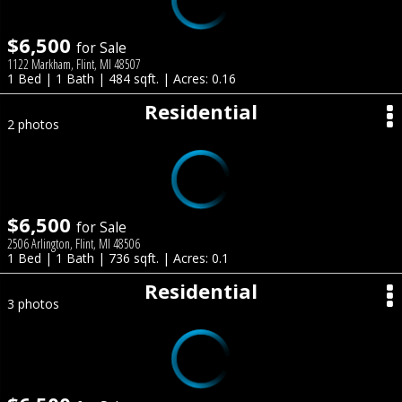
$6,500
for Sale
1122 Markham, Flint, MI 48507
1 Bed | 1 Bath | 484 sqft. | Acres: 0.16
Residential
2 photos
$6,500
for Sale
2506 Arlington, Flint, MI 48506
1 Bed | 1 Bath | 736 sqft. | Acres: 0.1
Residential
3 photos