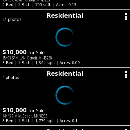
2 Bed | 1 Bath | 705 sqft. | Acres: 0.13
Residential
21 photos
$10,000
for Sale
15493 SAN JUAN, Detroit, MI 48238
3 Bed | 1 Bath | 1,344 sqft. | Acres: 0.09
Residential
4 photos
$10,000
for Sale
14445 7 Mile, Detroit, MI 48205
3 Bed | 1 Bath | 1,779 sqft. | Acres: 0.1