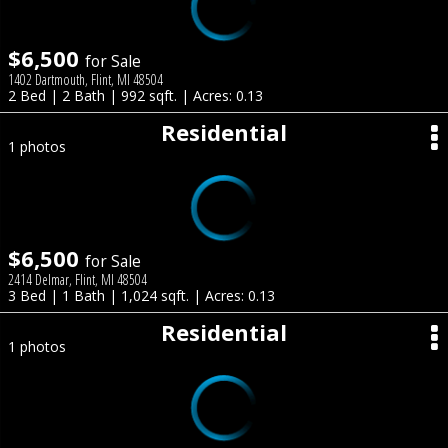
$6,500
for Sale
1402 Dartmouth, Flint, MI 48504
2 Bed | 2 Bath | 992 sqft. | Acres: 0.13
Residential
1 photos
$6,500
for Sale
2414 Delmar, Flint, MI 48504
3 Bed | 1 Bath | 1,024 sqft. | Acres: 0.13
Residential
1 photos