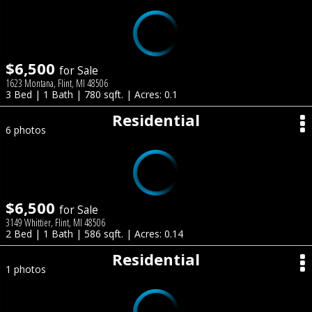
$6,500
for Sale
1623 Montana, Flint, MI 48506
3 Bed | 1 Bath | 780 sqft. | Acres: 0.1
Residential
6 photos
$6,500
for Sale
3149 Whittier, Flint, MI 48506
2 Bed | 1 Bath | 586 sqft. | Acres: 0.14
Residential
1 photos