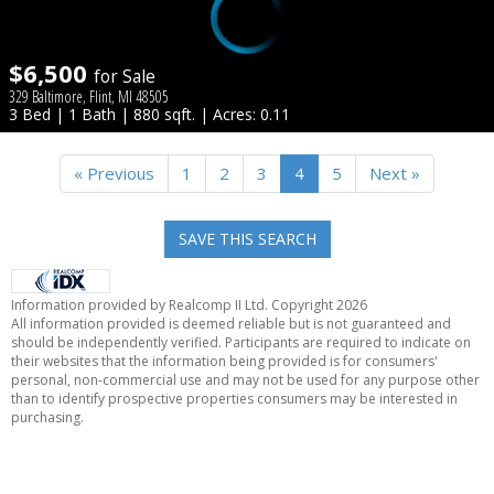
$6,500
for Sale
329 Baltimore, Flint, MI 48505
3 Bed | 1 Bath | 880 sqft. | Acres: 0.11
« Previous
1
2
3
4
5
Next »
SAVE THIS SEARCH
Information provided by Realcomp II Ltd. Copyright 2026
All information provided is deemed reliable but is not guaranteed and
should be independently verified. Participants are required to indicate on
their websites that the information being provided is for consumers'
personal, non-commercial use and may not be used for any purpose other
than to identify prospective properties consumers may be interested in
purchasing.