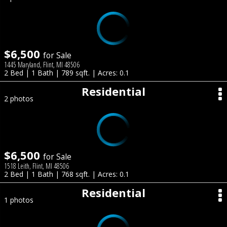
$6,500
for Sale
1445 Maryland, Flint, MI 48506
2 Bed | 1 Bath | 789 sqft. | Acres: 0.1
Residential
2 photos
$6,500
for Sale
1518 Leith, Flint, MI 48506
2 Bed | 1 Bath | 768 sqft. | Acres: 0.1
Residential
1 photos