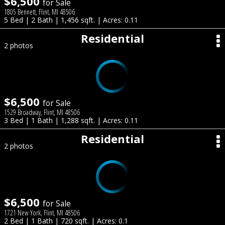
$6,500
for Sale
1805 Bennett, Flint, MI 48506
5 Bed | 2 Bath | 1,456 sqft. | Acres: 0.11
Residential
2 photos
$6,500
for Sale
1529 Broadway, Flint, MI 48506
3 Bed | 1 Bath | 1,288 sqft. | Acres: 0.11
Residential
2 photos
$6,500
for Sale
1721 New York, Flint, MI 48506
2 Bed | 1 Bath | 720 sqft. | Acres: 0.1