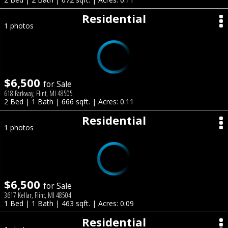
Residential
1 photos
$6,500
for Sale
618 Parkway, Flint, MI 48505
2 Bed | 1 Bath | 666 sqft. | Acres: 0.11
Residential
1 photos
$6,500
for Sale
3617 Kellar, Flint, MI 48504
1 Bed | 1 Bath | 463 sqft. | Acres: 0.09
Residential