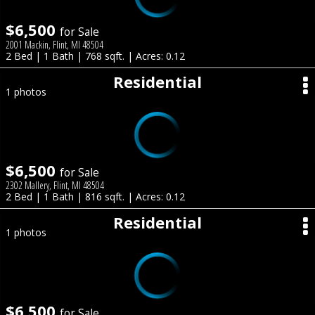
$6,500
for Sale
2001 Mackin, Flint, MI 48504
2 Bed | 1 Bath | 768 sqft. | Acres: 0.12
Residential
1 photos
$6,500
for Sale
2302 Mallery, Flint, MI 48504
2 Bed | 1 Bath | 816 sqft. | Acres: 0.12
Residential
1 photos
$6,500
for Sale