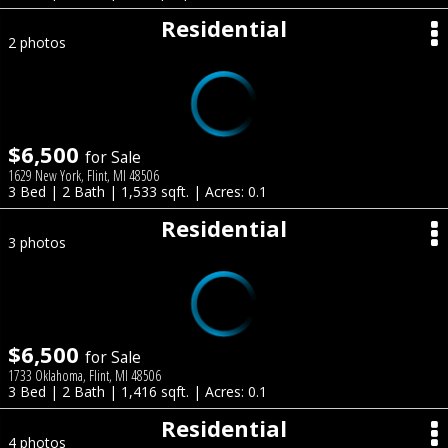
Residential
2 photos
$6,500
for Sale
1629 New York, Flint, MI 48506
3 Bed | 2 Bath | 1,533 sqft. | Acres: 0.1
Residential
3 photos
$6,500
for Sale
1733 Oklahoma, Flint, MI 48506
3 Bed | 2 Bath | 1,416 sqft. | Acres: 0.1
Residential
4 photos