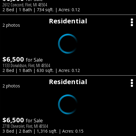
2612 Concord, Flint, MI 48504
2 Bed | 1 Bath | 734 sqft. | Acres: 0.12
Residential
2 photos
$6,500
for Sale
1133 Donaldson, Flint, MI 48504
2 Bed | 1 Bath | 630 sqft. | Acres: 0.12
Residential
2 photos
$6,500
for Sale
2718 Chevrolet, Flint, MI 48504
3 Bed | 2 Bath | 1,316 sqft. | Acres: 0.15