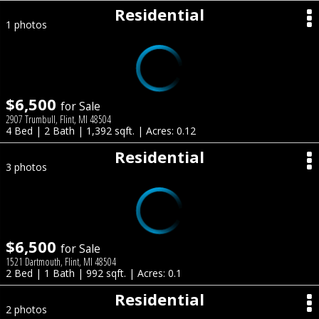
Residential
1 photos
$6,500
for Sale
2907 Trumbull, Flint, MI 48504
4 Bed | 2 Bath | 1,392 sqft. | Acres: 0.12
Residential
3 photos
$6,500
for Sale
1521 Dartmouth, Flint, MI 48504
2 Bed | 1 Bath | 992 sqft. | Acres: 0.1
Residential
2 photos