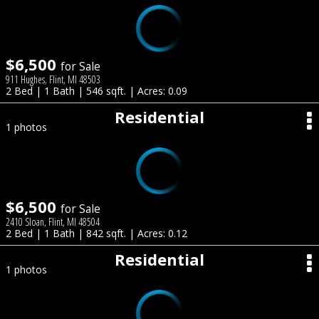
$6,500
for Sale
911 Hughes, Flint, MI 48503
2 Bed | 1 Bath | 546 sqft. | Acres: 0.09
Residential
1 photos
$6,500
for Sale
2410 Sloan, Flint, MI 48504
2 Bed | 1 Bath | 842 sqft. | Acres: 0.12
Residential
1 photos