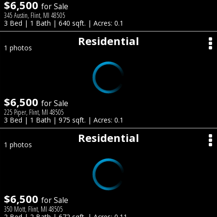
$6,500
for Sale
345 Austin, Flint, MI 48505
3 Bed | 1 Bath | 640 sqft. | Acres: 0.1
Residential
1 photos
$6,500
for Sale
225 Piper, Flint, MI 48505
3 Bed | 1 Bath | 975 sqft. | Acres: 0.1
Residential
1 photos
$6,500
for Sale
350 Mott, Flint, MI 48505
2 Bed | 2 Bath | 672 sqft. | Acres: 0.11