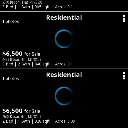
5710 Dupont, Flint, MI 48505
3 Bed | 1 Bath | 905 sqft. | Acres: 0.11
Residential
1 photos
$6,500
for Sale
2433 Brown, Flint, MI 48503
3 Bed | 2 Bath | 840 sqft. | Acres: 0.1
Residential
1 photos
$6,500
for Sale
2618 Brown, Flint, MI 48503
2 Bed | 1 Bath | 928 sqft. | Acres: 0.09