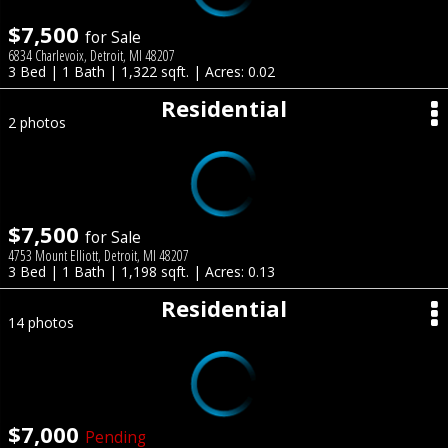
$7,500
for Sale
6834 Charlevoix, Detroit, MI 48207
3 Bed | 1 Bath | 1,322 sqft. | Acres: 0.02
Residential
2 photos
$7,500
for Sale
4753 Mount Elliott, Detroit, MI 48207
3 Bed | 1 Bath | 1,198 sqft. | Acres: 0.13
Residential
14 photos
$7,000
Pending