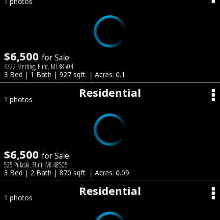
1 photos
$6,500
for Sale
3722 Sterling, Flint, MI 48504
3 Bed | 1 Bath | 927 sqft. | Acres: 0.1
Residential
1 photos
$6,500
for Sale
525 Pulaski, Flint, MI 48505
3 Bed | 2 Bath | 870 sqft. | Acres: 0.09
Residential
1 photos