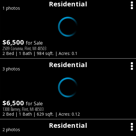
Residential
1 photos
$6,500
for Sale
2509 Corunna, Flint, MI 48503
2 Bed | 1 Bath | 984 sqft. | Acres: 0.1
Residential
3 photos
$6,500
for Sale
1308 Barney, Flint, MI 48503
2 Bed | 1 Bath | 629 sqft. | Acres: 0.12
Residential
2 photos