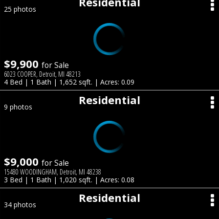
Residential
25 photos
$9,900
for Sale
6023 COOPER, Detroit, MI 48213
4 Bed | 1 Bath | 1,652 sqft. | Acres: 0.09
Residential
9 photos
$9,000
for Sale
15480 WOODINGHAM, Detroit, MI 48238
3 Bed | 1 Bath | 1,020 sqft. | Acres: 0.08
Residential
34 photos