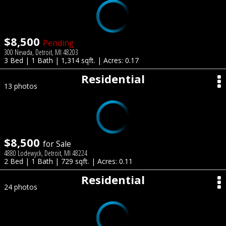
$8,500
Pending
300 Nevada, Detroit, MI 48203
3 Bed | 1 Bath | 1,314 sqft. | Acres: 0.17
Residential
13 photos
$8,500
for Sale
4880 Lodewyck, Detroit, MI 48224
2 Bed | 1 Bath | 729 sqft. | Acres: 0.11
Residential
24 photos